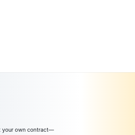
ct your own contract—