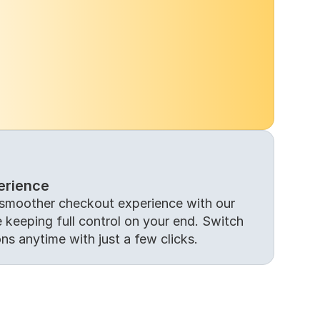
erience
smoother checkout experience with our 
keeping full control on your end. Switch 
ons anytime with just a few clicks.