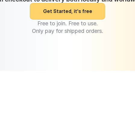
G
e
t
S
t
a
r
t
e
d
,
i
t
'
s
f
r
e
e
Free to join. Free to use.
Only pay for shipped orders.