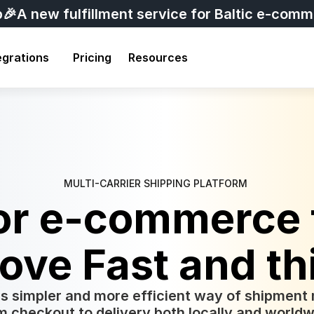
p
🎉A new fulfillment service for Baltic e-com
egrations
Pricing
Resources
MULTI-CARRIER SHIPPING PLATFORM 
for e-commerce 
ove Fast and th
s simpler and more efficient way of shipmen
m checkout to delivery both locally and worldw