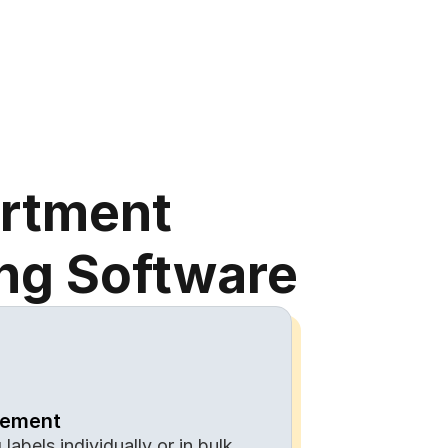
artment
ing Software
gement
labels individually or in bulk 