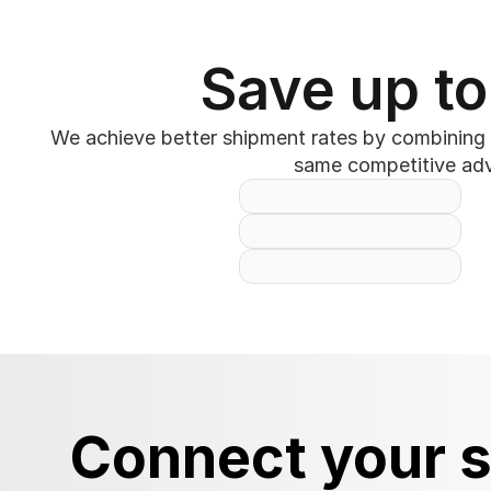
Save up to
We achieve better shipment rates by combining y
same competitive adva
Connect your s