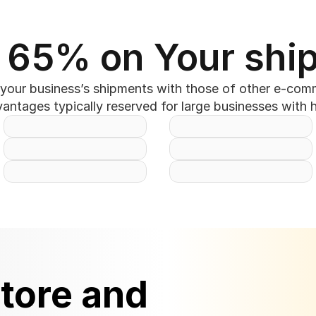
 65% on Your shi
our business’s shipments with those of other e-commer
ntages typically reserved for large businesses with 
tore and 