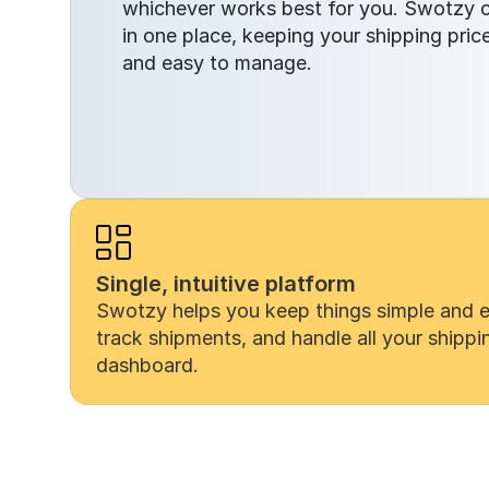
whichever works best for you. Swotzy ce
in one place, keeping your shipping prices
and easy to manage.
Single, intuitive platform
Swotzy helps you keep things simple and eff
track shipments, and handle all your shippi
dashboard.