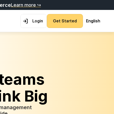
merce
Learn more ↪
L
o
g
i
n
G
e
t
S
t
a
r
t
e
d
English
teams 
ink Big
t management 
ide.