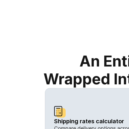
An Ent
Wrapped Int
Shipping rates calculator
Compare delivery options across