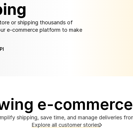
ping
store or shipping thousands of 
our e-commerce platform to make 
.
PI
rowing e-commerc
implify shipping, save time, and manage deliveries fr
Explore all customer stories