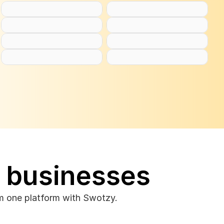
e businesses
om one platform with Swotzy.