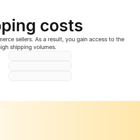
pping costs
ce sellers. As a result, you gain access to the 
high shipping volumes.