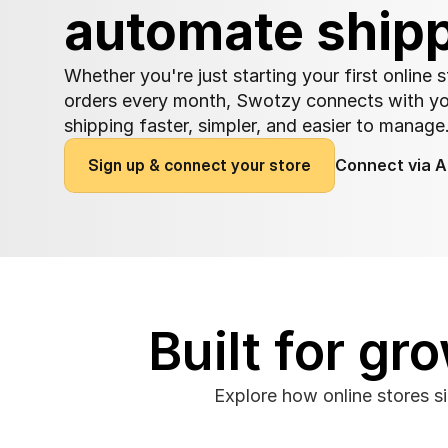
automate ship
Whether you're just starting your first online 
orders every month, Swotzy connects with y
shipping faster, simpler, and easier to manage
S
i
g
n
u
p
&
c
o
n
n
e
c
t
y
o
u
r
s
t
o
r
e
Connect via A
Built for g
Explore how online stores s