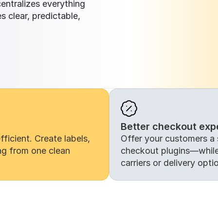
ntralizes everything 
 clear, predictable, 
Better checkout exp
icient. Create labels, 
Offer your customers a 
ng from one clean 
checkout plugins—while 
carriers or delivery opti