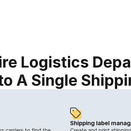
and easier.
ire Logistics Dep
o A Single Shipp
Shipping label mana
Create and print shipping 
 carriers to find the 