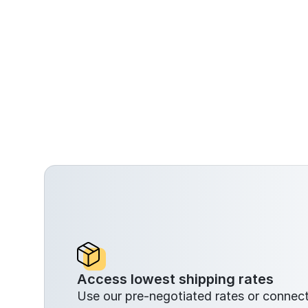
Access lowest shipping rates
Use our pre-negotiated rates or conne