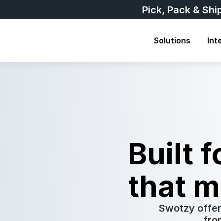
Pick, Pack & Shi
Solutions
Int
Built 
that m
Swotzy offer
fro