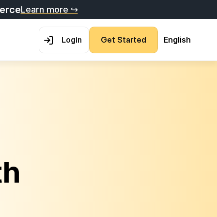
merce
Learn more ↪
L
o
g
i
n
G
e
t
S
t
a
r
t
e
d
English
h 