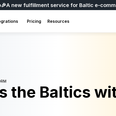
p
🎉A new fulfillment service for Baltic e-com
egrations
Pricing
Resources
ORM
 the Baltics wit