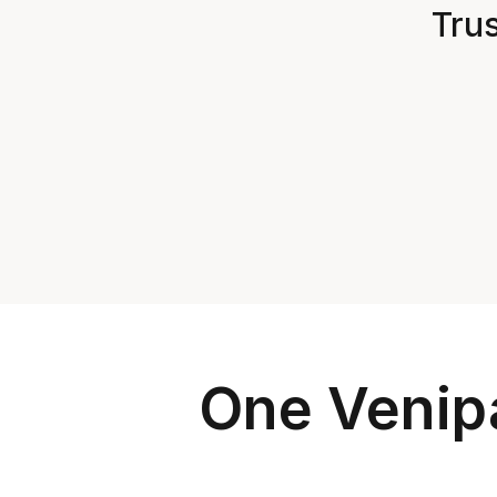
Trus
One Venipa