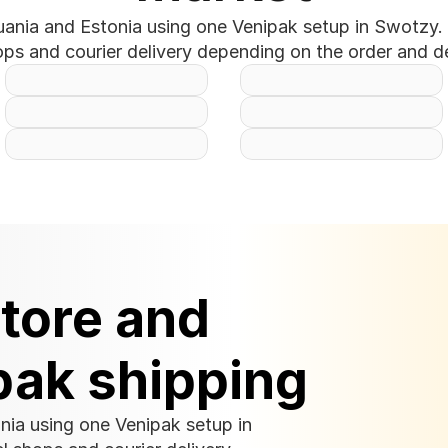
uania and Estonia using one Venipak setup in Swotzy. 
ops and courier delivery depending on the order and de
tore and 
pak shipping
nia using one Venipak setup in 