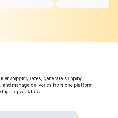
ier shipping rates, generate shipping 
s, and manage deliveries from one platform 
 shipping workflow.