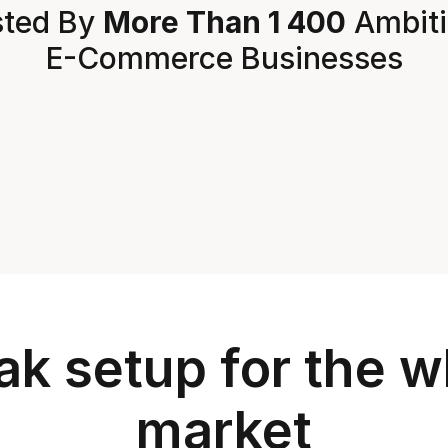
ted By 
More Than 1 400
 Ambit
E-Commerce Businesses
k setup for the wh
market