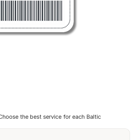
Choose the best service for each Baltic 