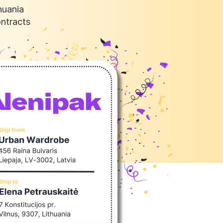
uania 
ntracts 