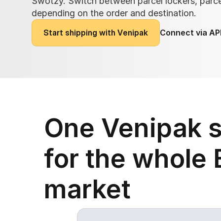
Swotzy. Switch between parcel lockers, parcel
depending on the order and destination.
S
t
a
r
t
s
h
i
p
p
i
n
g
w
i
t
h
V
e
n
i
p
a
k
Connect via AP
One Venipak s
for the whole B
market