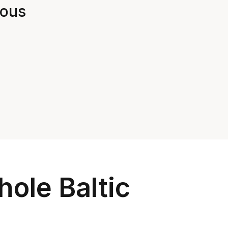
ious 
ole Baltic 