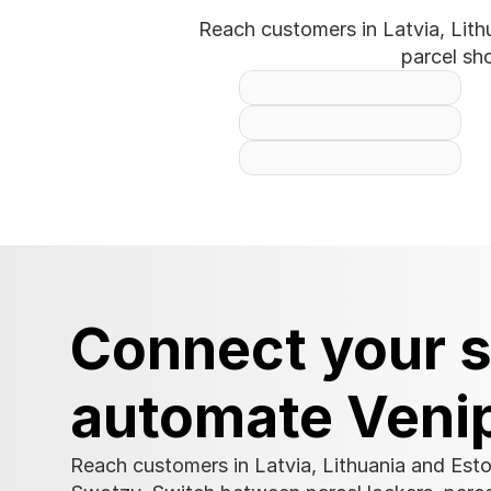
Reach customers in Latvia, Lith
parcel sh
Connect your s
automate Veni
Reach customers in Latvia, Lithuania and Esto