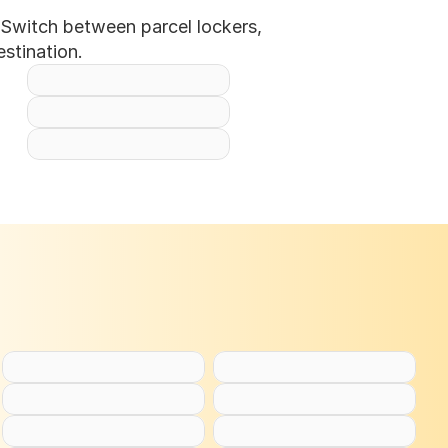
Switch between parcel lockers, 
stination.