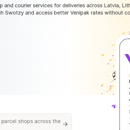
 and courier services for deliveries across Latvia, Lith
h Swotzy and access better Venipak rates without co
 parcel shops across the 