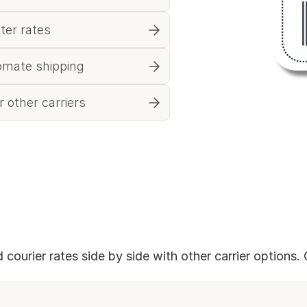
tter rates
omate shipping
 other carriers
courier rates side by side with other carrier options. 