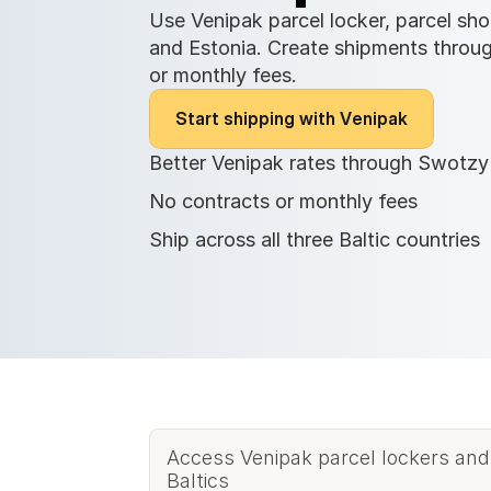
Use Venipak parcel locker, parcel shop
and Estonia. Create shipments throug
or monthly fees.
S
t
a
r
t
s
h
i
p
p
i
n
g
w
i
t
h
V
e
n
i
p
a
k
Better Venipak rates through Swotzy
No contracts or monthly fees
Ship across all three Baltic countries
Access Venipak parcel lockers and
Baltics