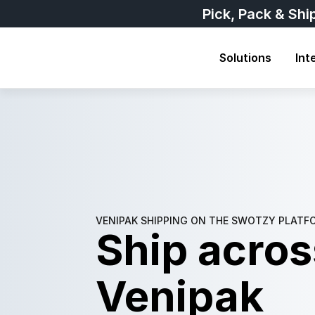
Pick, Pack & Shi
Solutions
Int
VENIPAK SHIPPING ON THE SWOTZY PLATF
Ship across
Venipak