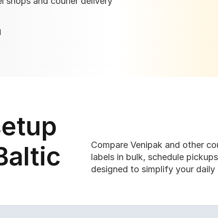
 shops and courier delivery 
I
etup 
Compare Venipak and other cour
altic 
labels in bulk, schedule pickup
designed to simplify your daily