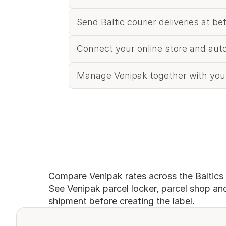
Send Baltic courier deliveries at be
Connect your online store and aut
Manage Venipak together with your
Compare Venipak rates across the Baltics
See Venipak parcel locker, parcel shop and 
shipment before creating the label.