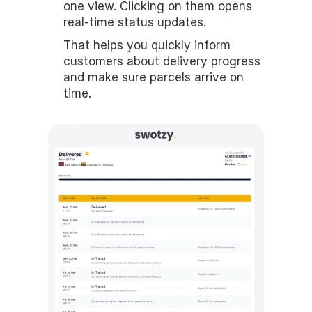
one view. Clicking on them opens 
real-time status updates.
That helps you quickly inform 
customers about delivery progress 
and make sure parcels arrive on 
time.