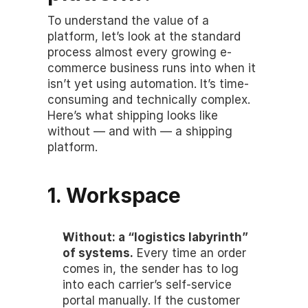
To understand the value of a 
platform, let’s look at the standard 
process almost every growing e-
commerce business runs into when it 
isn’t yet using automation. It’s time-
consuming and technically complex. 
Here’s what shipping looks like 
without — and with — a shipping 
platform.
1. Workspace
Without: a “logistics labyrinth” 
of systems.
 Every time an order 
comes in, the sender has to log 
into each carrier’s self-service 
portal manually. If the customer 