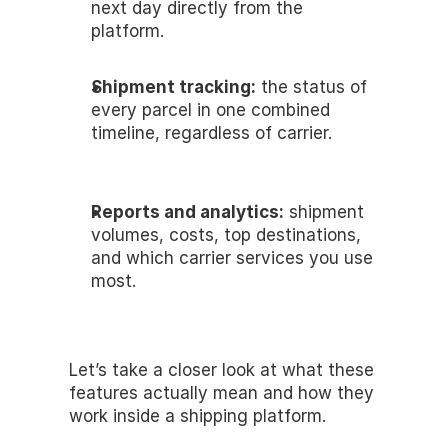
next day directly from the 
platform.
Shipment tracking:
 the status of 
every parcel in one combined 
timeline, regardless of carrier.
Reports and analytics:
 shipment 
volumes, costs, top destinations, 
and which carrier services you use 
most.
Let’s take a closer look at what these 
features actually mean and how they 
work inside a shipping platform.