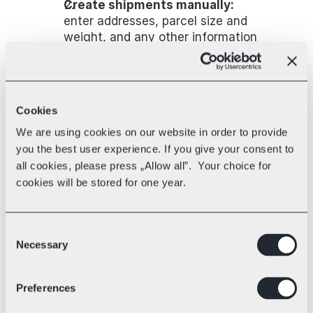
Create shipments manually:
enter addresses, parcel size and 
weight, and any other information 
required for international 
shipments.
Import shipments via file:
 e.g. 
CSV. The platform fills in shipment 
Cookies
fields (addresses, parcels) for 
We are using cookies on our website in order to provide
multiple orders at once.
Connect your online store:
 orders 
you the best user experience. If you give your consent to
from your e-commerce platform 
all cookies, please press „Allow all”. Your choice for
flow into the shipping system 
cookies will be stored for one year.
automatically and are ready to 
review and ship.
Consent
Connecting your store opens up more 
Necessary
Selection
possibilities — most importantly, it 
lets you set up shipping rules (more 
on that below). When a customer 
Preferences
places an order, their information and 