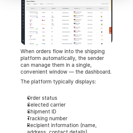
When orders flow into the shipping 
platform automatically, the sender 
can manage them in a single, 
convenient window — the dashboard.
The platform typically displays:
Order status
Selected carrier
Shipment ID
Tracking number
Recipient information (name, 
address, contact details)