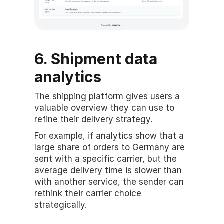
6. Shipment data 
analytics
The shipping platform gives users a 
valuable overview they can use to 
refine their delivery strategy.
For example, if analytics show that a 
large share of orders to Germany are 
sent with a specific carrier, but the 
average delivery time is slower than 
with another service, the sender can 
rethink their carrier choice 
strategically.