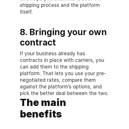
shipping process and the platform 
itself.
8. Bringing your own 
contract
If your business already has 
contracts in place with carriers, you 
can add them to the shipping 
platform. That lets you use your pre-
negotiated rates, compare them 
against the platform’s options, and 
pick the better deal between the two.
The main 
benefits