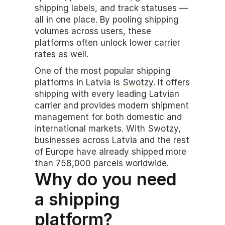
shipping labels, and track statuses — 
all in one place. By pooling shipping 
volumes across users, these 
platforms often unlock lower carrier 
rates as well.
One of the most popular shipping 
platforms in Latvia is 
Swotzy
. It offers 
shipping with every leading Latvian 
carrier and provides modern shipment 
management for both domestic and 
international markets. With Swotzy, 
businesses across Latvia and the rest 
of Europe have already shipped more 
than 758,000 parcels worldwide.
Why do you need 
a shipping 
platform?