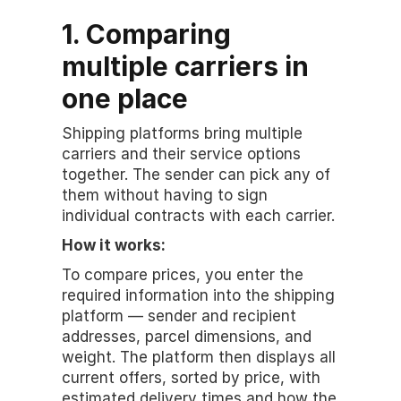
1. Comparing 
multiple carriers in 
one place
Shipping platforms bring multiple 
carriers and their service options 
together. The sender can pick any of 
them without having to sign 
individual contracts with each carrier.
How it works:
To compare prices, you enter the 
required information into the shipping 
platform — sender and recipient 
addresses, parcel dimensions, and 
weight. The platform then displays all 
current offers, sorted by price, with 
estimated delivery times and how the 