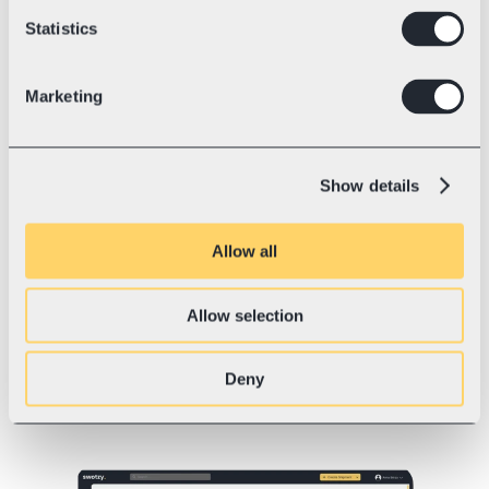
chosen delivery method land in the 
Statistics
shipping platform automatically, so 
the sender can prepare the parcel for 
dispatch in seconds.
Marketing
3. Connecting to 
Show details
your online store 
Shipping platforms offer simple 
Allow all
connections, or integrations, with e-
commerce platforms like Shopify, 
Etsy, WooCommerce, Mozello, 
Allow selection
Magento and others. If your store is 
custom-built or runs on a non-
Deny
standard platform, the connection 
can be made via API.