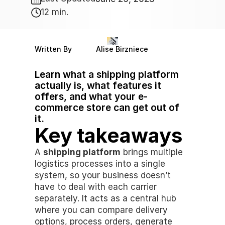
12 min.
Written By
Alise Birzniece
Learn what a shipping platform 
actually is, what features it 
offers, and what your e-
commerce store can get out of 
it.
Key takeaways
A 
shipping platform
 brings multiple 
logistics processes into a single 
system, so your business doesn’t 
have to deal with each carrier 
separately. It acts as a central hub 
where you can compare delivery 
options, process orders, generate 