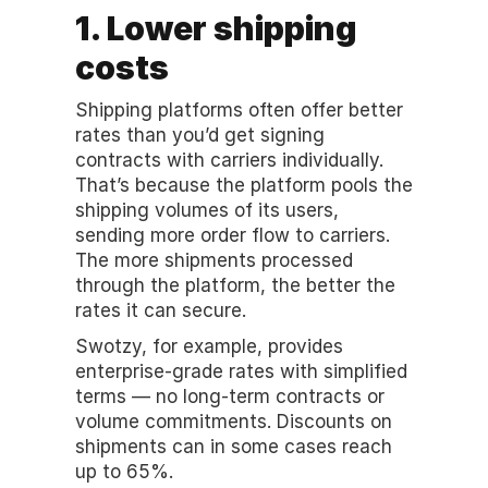
1. Lower shipping 
costs
Shipping platforms often offer better 
rates than you’d get signing 
contracts with carriers individually. 
That’s because the platform pools the 
shipping volumes of its users, 
sending more order flow to carriers. 
The more shipments processed 
through the platform, the better the 
rates it can secure. 
Swotzy, for example, provides 
enterprise-grade rates with simplified 
terms — no long-term contracts or 
volume commitments. Discounts on 
shipments can in some cases reach 
up to 65%. 