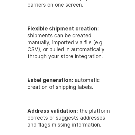
carriers on one screen.
Flexible shipment creation:
shipments can be created 
manually, imported via file (e.g. 
CSV), or pulled in automatically 
through your store integration.
Label generation:
 automatic 
creation of shipping labels.
Address validation:
 the platform 
corrects or suggests addresses 
and flags missing information. 