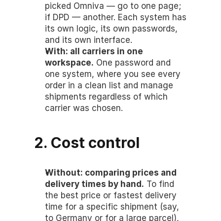
picked Omniva — go to one page; 
if DPD — another. Each system has 
its own logic, its own passwords, 
and its own interface.
With: all carriers in one 
workspace.
 One password and 
one system, where you see every 
order in a clean list and manage 
shipments regardless of which 
carrier was chosen.
2. Cost control
Without: comparing prices and 
delivery times by hand.
 To find 
the best price or fastest delivery 
time for a specific shipment (say, 
to Germany or for a large parcel), 