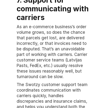
communicating with 
carriers
As an e-commerce business’s order 
volume grows, so does the chance 
that parcels get lost, are delivered 
incorrectly, or that invoices need to 
be disputed. That’s an unavoidable 
part of working with carriers. Carrier 
customer service teams (Latvijas 
Pasts, FedEx, etc.) usually resolve 
these issues reasonably well, but 
turnaround can be slow.
The Swotzy customer support team 
coordinates communication with 
carriers quickly, handles 
discrepancies and insurance claims, 
and helps you understand both the 