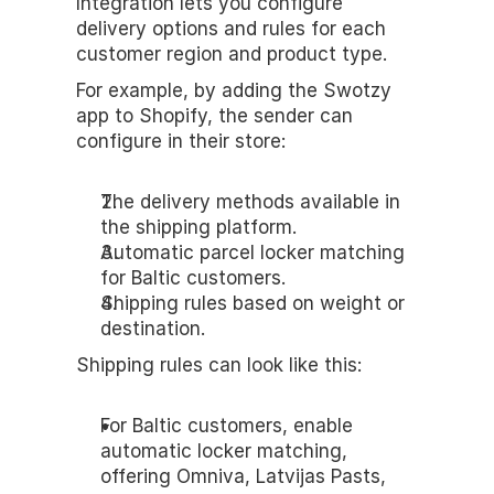
Integration lets you configure 
delivery options and rules for each 
customer region and product type.
For example, by adding the Swotzy 
app to Shopify, the sender can 
configure in their store:
The delivery methods available in 
the shipping platform.
Automatic parcel locker matching 
for Baltic customers.
Shipping rules based on weight or 
destination.
Shipping rules can look like this:
For Baltic customers, enable 
automatic locker matching, 
offering Omniva, Latvijas Pasts, 