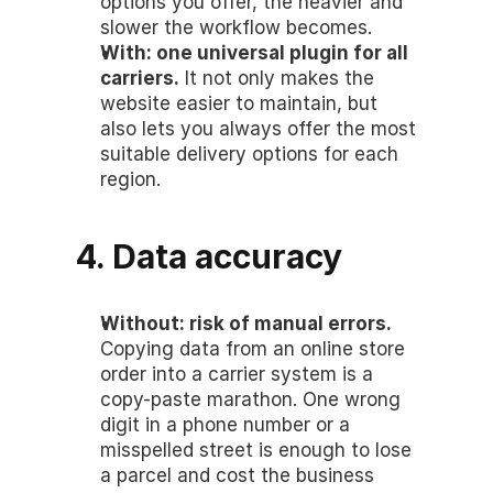
options you offer, the heavier and 
slower the workflow becomes.
With: one universal plugin for all 
carriers.
 It not only makes the 
website easier to maintain, but 
also lets you always offer the most 
suitable delivery options for each 
region.
4. Data accuracy
Without: risk of manual errors.
Copying data from an online store 
order into a carrier system is a 
copy-paste marathon. One wrong 
digit in a phone number or a 
misspelled street is enough to lose 
a parcel and cost the business 