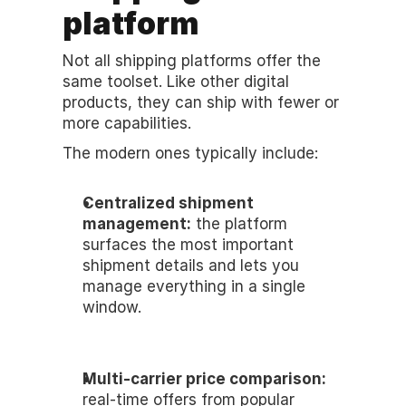
platform
Not all shipping platforms offer the 
same toolset. Like other digital 
products, they can ship with fewer or 
more capabilities.
The modern ones typically include:
Centralized shipment 
management:
 the platform 
surfaces the most important 
shipment details and lets you 
manage everything in a single 
window. 
Multi-carrier price comparison:
real-time offers from popular 