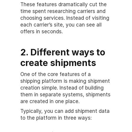
These features dramatically cut the 
time spent researching carriers and 
choosing services. Instead of visiting 
each carrier’s site, you can see all 
offers in seconds.
2. Different ways to 
create shipments
One of the core features of a 
shipping platform is making shipment 
creation simple. Instead of building 
them in separate systems, shipments 
are created in one place.
Typically, you can add shipment data 
to the platform in three ways: