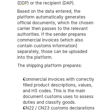
(
DDP
) or the recipient (DAP). 
Based on the data entered, the 
platform automatically generates 
official documents, which the chosen 
carrier then passes to the relevant 
authorities. If the sender prepares 
commercial invoices (which also 
contain customs information) 
separately, those can be uploaded 
into the platform.
The shipping platform prepares:
Commercial invoices with correctly 
filled product descriptions, values, 
and HS codes. This is the main 
document customs uses to assess 
duties and classify goods.
CN22 / CN23 customs declarations 