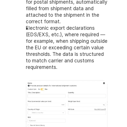
for postal shipments, automatically 
filled from shipment data and 
attached to the shipment in the 
correct format.
Electronic export declarations 
(EDS/EXS, etc.), where required — 
for example, when shipping outside 
the EU or exceeding certain value 
thresholds. The data is structured 
to match carrier and customs 
requirements.