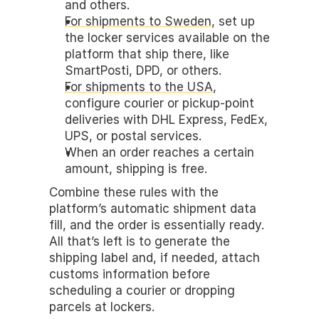
and others.
For shipments to Sweden
, set up 
the locker services available on the 
platform that ship there, like 
SmartPosti, DPD, or others. 
For shipments to the USA
, 
configure courier or pickup-point 
deliveries with DHL Express, FedEx, 
UPS, or postal services.
When an order reaches a certain 
amount, shipping is free.
Combine these rules with the 
platform’s automatic shipment data 
fill, and the order is essentially ready. 
All that’s left is to generate the 
shipping label and, if needed, attach 
customs information before 
scheduling a courier or dropping 
parcels at lockers.