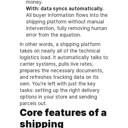
money.
With: data syncs automatically.
All buyer information flows into the 
shipping platform without manual 
intervention, fully removing human 
error from the equation.
In other words, a shipping platform 
takes on nearly all of the technical 
logistics load. It automatically talks to 
carrier systems, pulls live rates, 
prepares the necessary documents, 
and refreshes tracking data on its 
own. You’re left with just the key 
tasks: setting up the right delivery 
options in your store and sending 
parcels out.
Core features of a 
shipping 