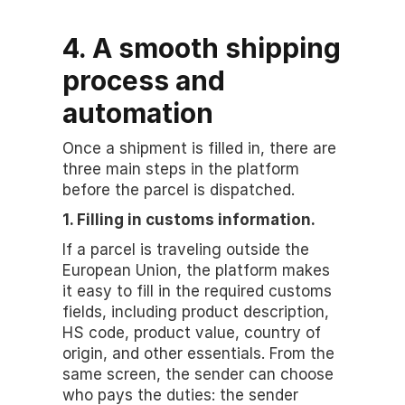
4. A smooth shipping 
process and 
automation
Once a shipment is filled in, there are 
three main steps in the platform 
before the parcel is dispatched.
1. Filling in customs information.
If a parcel is traveling outside the 
European Union, the platform makes 
it easy to fill in the required customs 
fields, including product description, 
HS code, product value, country of 
origin, and other essentials. From the 
same screen, the sender can choose 
who pays the duties: the sender 