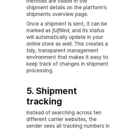
methods are visible in the 
shipment details on the platform’s 
shipments overview page.
Once a shipment is sent, it can be 
marked as 
fulfilled
, and its status 
will automatically update in your 
online store as well. This creates a 
tidy, transparent management 
environment that makes it easy to 
keep track of changes in shipment 
processing.
5. Shipment 
tracking
Instead of searching across ten 
different carrier websites, the 
sender sees all tracking numbers in 