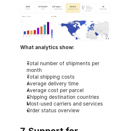
What analytics show:
Total number of shipments per 
month
Total shipping costs
Average delivery time
Average cost per parcel
Shipping destination countries
Most-used carriers and services
Order status overview
7. Support for 