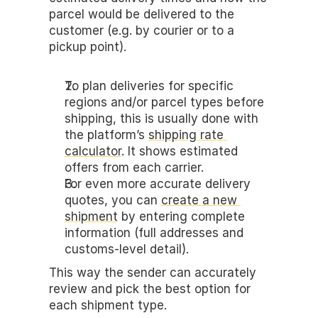
parcel would be delivered to the 
customer (e.g. by courier or to a 
pickup point).
To plan deliveries for specific 
regions and/or parcel types before 
shipping, this is usually done with 
the platform’s 
shipping rate 
calculator
. It shows estimated 
offers from each carrier.
For even more accurate delivery 
quotes, you can 
create a new 
shipment
 by entering complete 
information (full addresses and 
customs-level detail). 
This way the sender can accurately 
review and pick the best option for 
each shipment type.