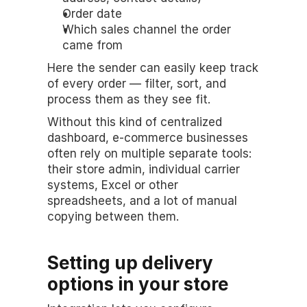
Order date
Which sales channel the order 
came from
Here the sender can easily keep track 
of every order — filter, sort, and 
process them as they see fit.
Without this kind of centralized 
dashboard, e-commerce businesses 
often rely on multiple separate tools: 
their store admin, individual carrier 
systems, Excel or other 
spreadsheets, and a lot of manual 
copying between them.
Setting up delivery 
options in your store