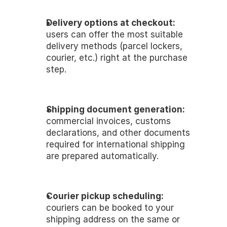
Delivery options at checkout:
users can offer the most suitable 
delivery methods (parcel lockers, 
courier, etc.) right at the purchase 
step.
Shipping document generation:
commercial invoices, customs 
declarations, and other documents 
required for international shipping 
are prepared automatically.
Courier pickup scheduling:
couriers can be booked to your 
shipping address on the same or 