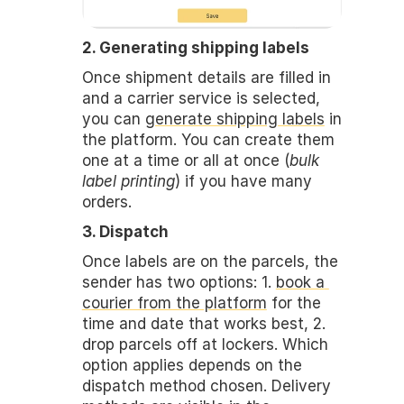
2. Generating shipping labels
Once shipment details are filled in 
and a carrier service is selected, 
you can 
generate shipping labels
 in 
the platform. You can create them 
one at a time or all at once (
bulk 
label printing
) if you have many 
orders.
3. Dispatch
Once labels are on the parcels, the 
sender has two options: 1. 
book a 
courier from the platform
 for the 
time and date that works best, 2. 
drop parcels off at lockers. Which 
option applies depends on the 
dispatch method chosen. Delivery 