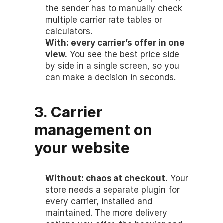
the sender has to manually check 
multiple carrier rate tables or 
calculators.
With: every carrier’s offer in one 
view.
 You see the best price side 
by side in a single screen, so you 
can make a decision in seconds.
3. Carrier 
management on 
your website
Without: chaos at checkout.
 Your 
store needs a separate plugin for 
every carrier, installed and 
maintained. The more delivery 