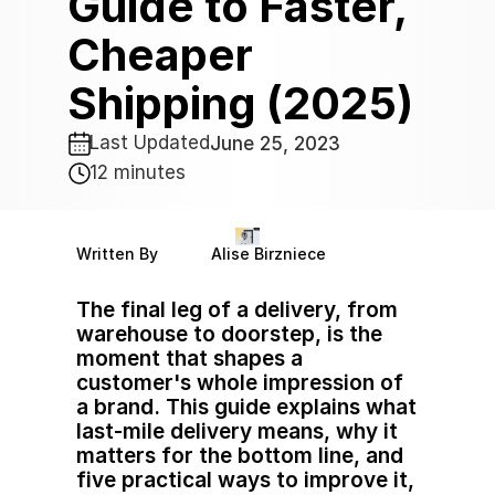
Guide to Faster, 
Cheaper 
Shipping (2025)
Last Updated
June 25, 2023 
12 minutes
Written By
Alise Birzniece
The final leg of a delivery, from 
warehouse to doorstep, is the 
moment that shapes a 
customer's whole impression of 
a brand. This guide explains what 
last-mile delivery means, why it 
matters for the bottom line, and 
five practical ways to improve it, 