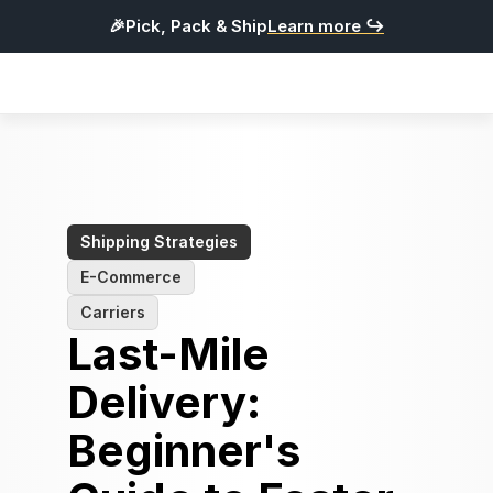
🎉Pick, Pack & Ship
Learn more ↪
Products
Integrations
Pricing
Resources
Shipping Strategies
E-Commerce
L
o
g
i
n
Carriers
Last-Mile 
G
e
t
S
t
a
r
t
e
d
Delivery: 
English
Beginner's 