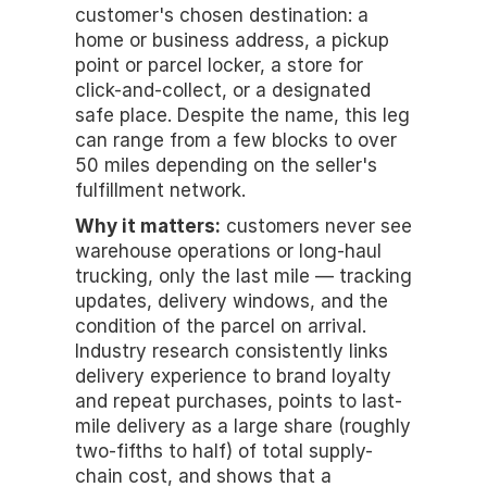
customer's chosen destination: a 
home or business address, a pickup 
point or parcel locker, a store for 
click-and-collect, or a designated 
safe place. Despite the name, this leg 
can range from a few blocks to over 
50 miles depending on the seller's 
fulfillment network.
Why it matters:
 customers never see 
warehouse operations or long-haul 
trucking, only the last mile — tracking 
updates, delivery windows, and the 
condition of the parcel on arrival. 
Industry research consistently links 
delivery experience to brand loyalty 
and repeat purchases, points to last-
mile delivery as a large share (roughly 
two-fifths to half) of total supply-
chain cost, and shows that a 