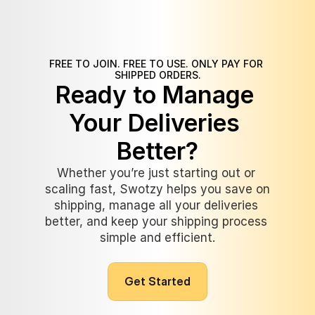
FREE TO JOIN. FREE TO USE. ONLY PAY FOR 
SHIPPED ORDERS.
Ready to Manage 
Your Deliveries 
Better?
Whether you’re just starting out or 
scaling fast, Swotzy helps you save on 
shipping, manage all your deliveries 
better, and keep your shipping process 
simple and efficient.
G
e
t
S
t
a
r
t
e
d