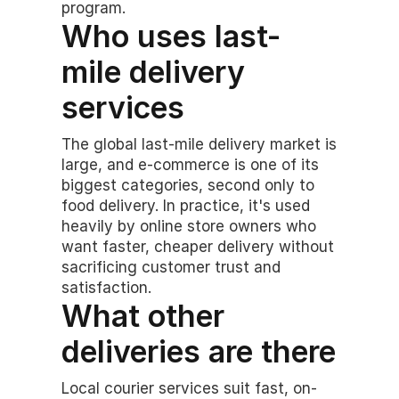
program.
Who uses last-
mile delivery 
services
The global last-mile delivery market is 
large, and e-commerce is one of its 
biggest categories, second only to 
food delivery. In practice, it's used 
heavily by online store owners who 
want faster, cheaper delivery without 
sacrificing customer trust and 
satisfaction.
What other 
deliveries are there
Local courier services suit fast, on-