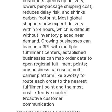
customers speeds up delivery, 
lowers per-package shipping cost, 
reduces delay risk, and shrinks 
carbon footprint. Most global 
shoppers now expect delivery 
within 24 hours, which is difficult 
without inventory placed near 
demand. Growing businesses can 
lean on a 3PL with multiple 
fulfillment centers; established 
businesses can map order data to 
open regional fulfillment points; 
any business can use a multi-
carrier platform like Swotzy to 
route each order to the nearest 
fulfillment point and the most 
cost-effective carrier.
Proactive customer 
communication