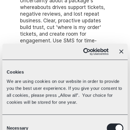
Uncertainty about a package's 
whereabouts drives support tickets, 
negative reviews, and lost repeat 
business. Clear, proactive updates 
build trust, cut 'where is my order' 
tickets, and create room for 
engagement. Use SMS for time-
sensitive milestones (out for delivery, 
delivered) and email for detail, and 
give accurate delivery windows 
rather than vague multi-day ranges.
Cookies
Real-time tracking and visibility
We are using cookies on our website in order to provide
Shoppers care about precise, reliable 
you the best user experience. If you give your consent to
tracking as much as raw delivery 
all cookies, please press „Allow all”. Your choice for
speed, sometimes more. Good 
cookies will be stored for one year.
tracking reduces anxiety and support 
inquiries, builds confidence, opens a 
branded-tracking marketing 
Consent
opportunity, and surfaces delivery 
Necessary
Selection