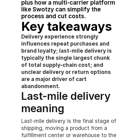
plus how a multi-carrier platform 
like Swotzy can simplify the 
process and cut costs.
Key takeaways
Delivery experience strongly 
influences repeat purchases and 
brand loyalty; last-mile delivery is 
typically the single largest chunk 
of total supply-chain cost; and 
unclear delivery or return options 
are a major driver of cart 
abandonment.
Last-mile delivery 
meaning
Last-mile delivery is the final stage of 
shipping, moving a product from a 
fulfillment center or warehouse to the 