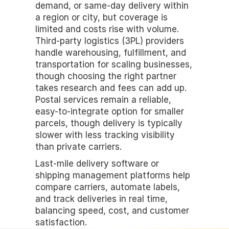
demand, or same-day delivery within 
a region or city, but coverage is 
limited and costs rise with volume. 
Third-party logistics (3PL) providers 
handle warehousing, fulfillment, and 
transportation for scaling businesses, 
though choosing the right partner 
takes research and fees can add up. 
Postal services remain a reliable, 
easy-to-integrate option for smaller 
parcels, though delivery is typically 
slower with less tracking visibility 
than private carriers.
Last-mile delivery software or 
shipping management platforms help 
compare carriers, automate labels, 
and track deliveries in real time, 
balancing speed, cost, and customer 
satisfaction.