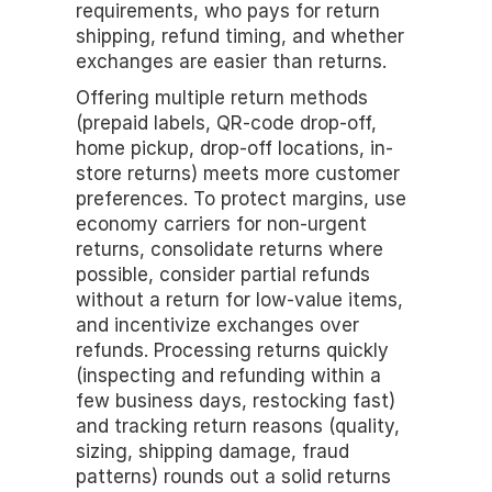
requirements, who pays for return 
shipping, refund timing, and whether 
exchanges are easier than returns.
Offering multiple return methods 
(prepaid labels, QR-code drop-off, 
home pickup, drop-off locations, in-
store returns) meets more customer 
preferences. To protect margins, use 
economy carriers for non-urgent 
returns, consolidate returns where 
possible, consider partial refunds 
without a return for low-value items, 
and incentivize exchanges over 
refunds. Processing returns quickly 
(inspecting and refunding within a 
few business days, restocking fast) 
and tracking return reasons (quality, 
sizing, shipping damage, fraud 
patterns) rounds out a solid returns 