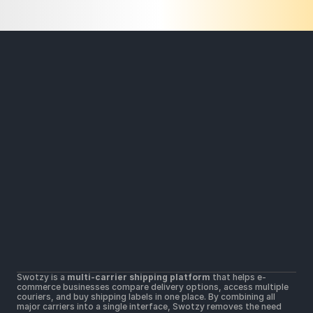
Solutions
Widers parcel locker network
Lower shipping rates
All Carriers in one platform
Resources
Help Center
Getting Started
Contact Us
Terms & Conditions 
Terms of Use
Postal Merchant Terms and Conditions 
Swotzy is a 
multi-carrier shipping platform
 that helps e-
Privacy Policy 
commerce businesses compare delivery options, access multiple 
Cookie Policy
couriers, and buy shipping labels in one place. By combining all 
major carriers into a single interface, Swotzy removes the need 