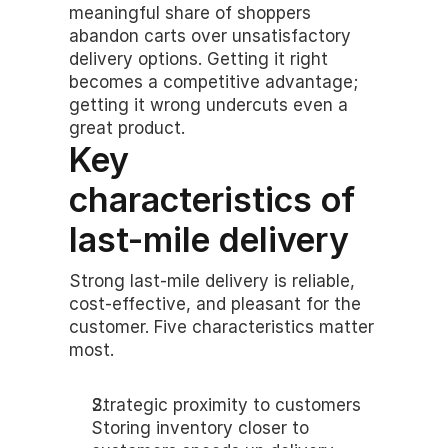
meaningful share of shoppers 
abandon carts over unsatisfactory 
delivery options. Getting it right 
becomes a competitive advantage; 
getting it wrong undercuts even a 
great product.
Key 
characteristics of 
last-mile delivery
Strong last-mile delivery is reliable, 
cost-effective, and pleasant for the 
customer. Five characteristics matter 
most.
Strategic proximity to customers
Storing inventory closer to 