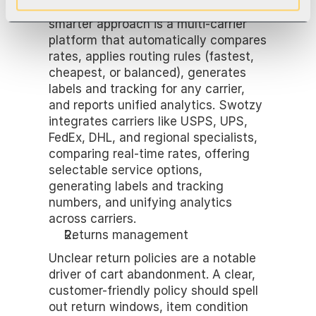
order is slow and error-prone. The 
smarter approach is a multi-carrier 
platform that automatically compares 
rates, applies routing rules (fastest, 
cheapest, or balanced), generates 
labels and tracking for any carrier, 
and reports unified analytics. Swotzy 
integrates carriers like USPS, UPS, 
FedEx, DHL, and regional specialists, 
comparing real-time rates, offering 
selectable service options, 
generating labels and tracking 
numbers, and unifying analytics 
across carriers.
Returns management
Unclear return policies are a notable 
driver of cart abandonment. A clear, 
customer-friendly policy should spell 
out return windows, item condition 