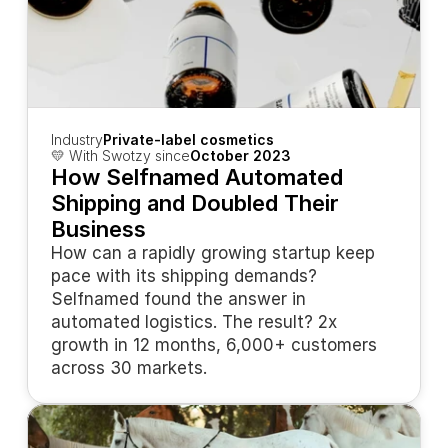
Industry
Private-label cosmetics
💛 With Swotzy since
October 2023
How Selfnamed Automated 
Shipping and Doubled Their 
Business
How can a rapidly growing startup keep 
pace with its shipping demands? 
Selfnamed found the answer in 
automated logistics. The result? 2x 
growth in 12 months, 6,000+ customers 
across 30 markets.