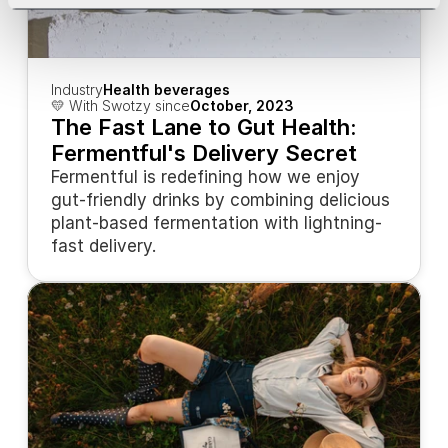
Industry
Health beverages
💛 With Swotzy since
October, 2023
The Fast Lane to Gut Health: 
Fermentful's Delivery Secret
Fermentful is redefining how we enjoy 
gut-friendly drinks by combining delicious 
plant-based fermentation with lightning-
fast delivery.