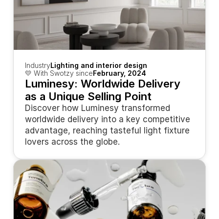
Industry
Lighting and interior design
💛 With Swotzy since
February, 2024
Luminesy: Worldwide Delivery 
as a Unique Selling Point
Discover how Luminesy transformed 
worldwide delivery into a key competitive 
advantage, reaching tasteful light fixture 
lovers across the globe.