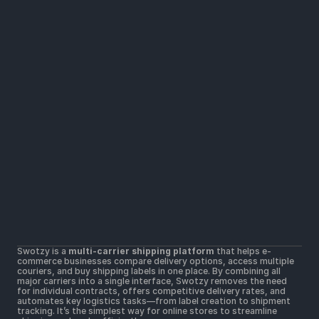
Solutions
Widers parcel locker network
Lower shipping rates
All Carriers in one platform
Resources
Help Center
Getting Started
Contact Us
Terms & Conditions 
Terms of Use
Postal Merchant Terms and Conditions 
Swotzy is a 
multi-carrier shipping platform
 that helps e-
Privacy Policy 
commerce businesses compare delivery options, access multiple 
Cookie Policy
couriers, and buy shipping labels in one place. By combining all 
major carriers into a single interface, Swotzy removes the need 
for individual contracts, offers competitive delivery rates, and 
automates key logistics tasks—from label creation to shipment 
tracking. It’s the simplest way for online stores to streamline 