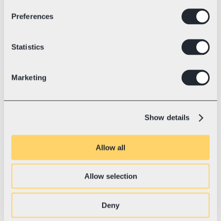
Preferences
Industry
Electric racing kart technology
💛 With Swotzy since
July, 2023
Blue Shock Race: World Record 
Statistics
and the Road to a Sustainable 
Future
Marketing
Blue Shock Race is the Tesla of karting—
setting world records, revolutionizing the 
industry with electric power, and shipping 
Show details
to 37+ countries.
Allow all
Allow selection
Deny