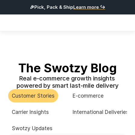
🎉Pick, Pack & Ship
Learn more ↪
Products
Integrations
Pricing
Resources
The Swotzy Blog
Real e-commerce growth insights 
L
o
g
i
n
powered by smart last-mile delivery
G
e
t
S
t
a
r
t
e
d
Customer Stories
E-commerce
English
Carrier Insights
International Deliveries
Swotzy Updates