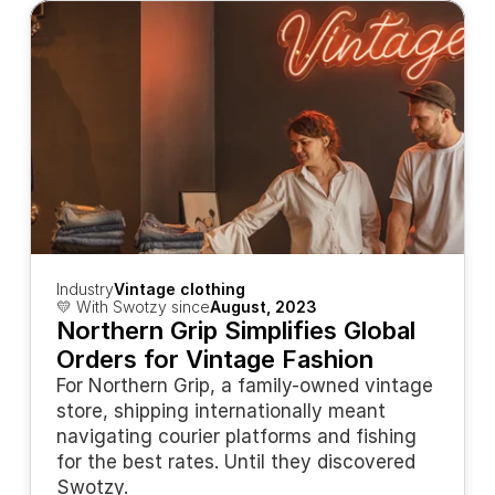
Industry
Vintage clothing
💛 With Swotzy since
August, 2023
Northern Grip Simplifies Global 
Orders for Vintage Fashion
For Northern Grip, a family-owned vintage 
store, shipping internationally meant 
navigating courier platforms and fishing 
for the best rates. Until they discovered 
Swotzy.