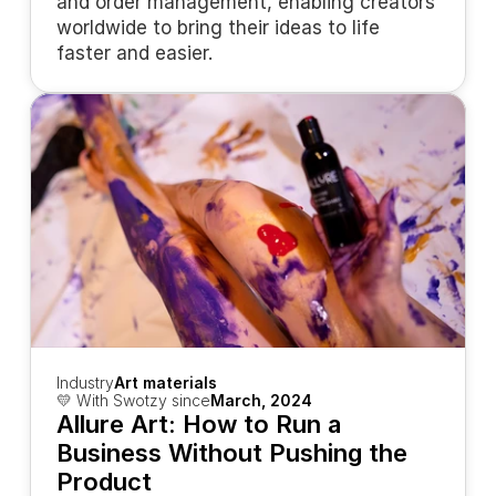
and order management, enabling creators 
worldwide to bring their ideas to life 
faster and easier.
Industry
Art materials
💛 With Swotzy since
March, 2024
Allure Art: How to Run a 
Business Without Pushing the 
Product