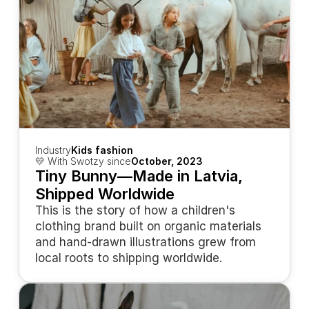
Industry
Kids fashion
💛 With Swotzy since
October, 2023
Tiny Bunny—Made in Latvia, 
Shipped Worldwide
This is the story of how a children's 
clothing brand built on organic materials 
and hand-drawn illustrations grew from 
local roots to shipping worldwide.