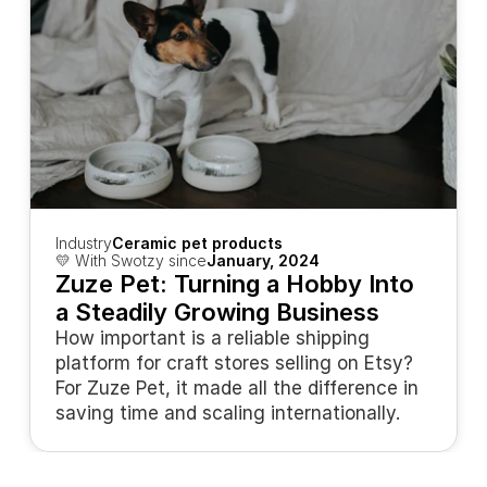
Industry
Ceramic pet products
💛 With Swotzy since
January, 2024
Zuze Pet: Turning a Hobby Into 
a Steadily Growing Business
How important is a reliable shipping 
platform for craft stores selling on Etsy? 
For Zuze Pet, it made all the difference in 
saving time and scaling internationally.