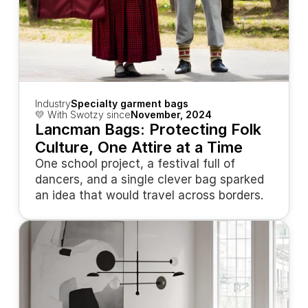
Industry
Specialty garment bags
💛 With Swotzy since
November, 2024
Lancman Bags: Protecting Folk 
Culture, One Attire at a Time
One school project, a festival full of 
dancers, and a single clever bag sparked 
an idea that would travel across borders.