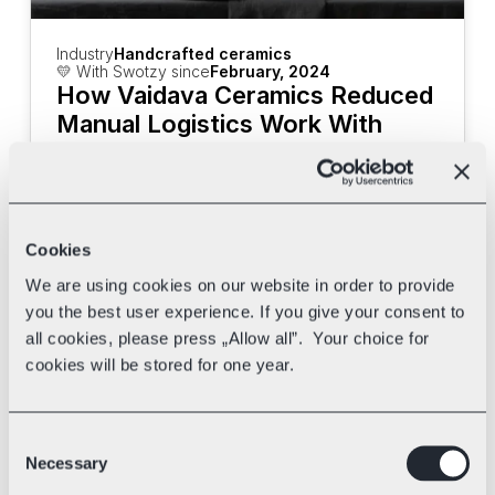
Industry
Handcrafted ceramics
💛 With Swotzy since
February, 2024
How Vaidava Ceramics Reduced 
Manual Logistics Work With 
Swotzy
Discover how Vaidava Ceramics uses 
Swotzy's tools and multi-carrier shipping 
to speed up their deliveries.
Cookies
We are using cookies on our website in order to provide
you the best user experience. If you give your consent to
all cookies, please press „Allow all”. Your choice for
cookies will be stored for one year.
Consent
Necessary
Selection