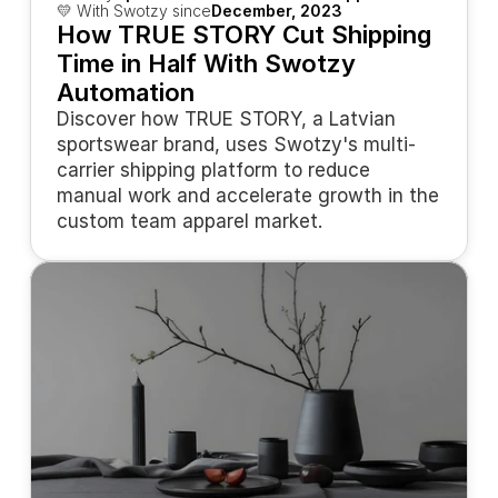
💛 With Swotzy since
December, 2023
How TRUE STORY Cut Shipping 
Time in Half With Swotzy 
Automation
Discover how TRUE STORY, a Latvian 
sportswear brand, uses Swotzy's multi-
carrier shipping platform to reduce 
manual work and accelerate growth in the 
custom team apparel market.