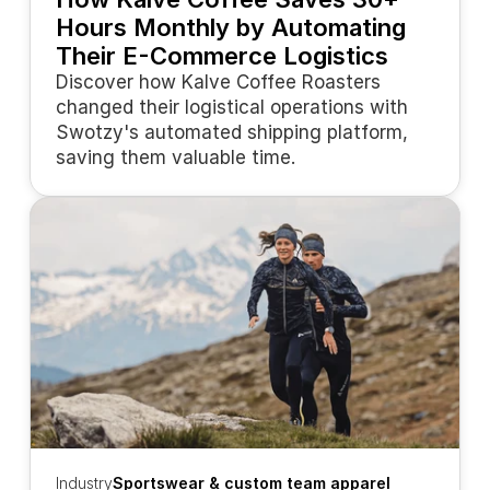
Hours Monthly by Automating 
Their E-Commerce Logistics
Discover how Kalve Coffee Roasters 
changed their logistical operations with 
Swotzy's automated shipping platform, 
saving them valuable time.
Industry
Sportswear & custom team apparel