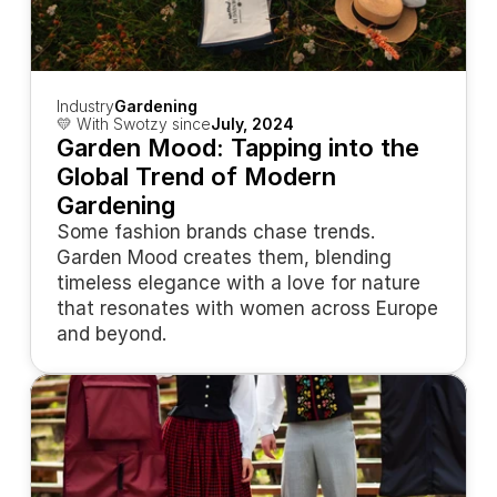
Industry
Gardening
💛 With Swotzy since
July, 2024
Garden Mood: Tapping into the 
Global Trend of Modern 
Gardening
Some fashion brands chase trends. 
Garden Mood creates them, blending 
timeless elegance with a love for nature 
that resonates with women across Europe 
and beyond.