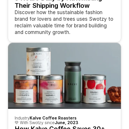
Their Shipping Workflow
Discover how the sustainable fashion 
brand for lovers and trees uses Swotzy to 
reclaim valuable time for brand building 
and community growth.
Industry
Kalve Coffee Roasters
💛 With Swotzy since
June, 2023
How Kalve Coffee Saves 30+ 