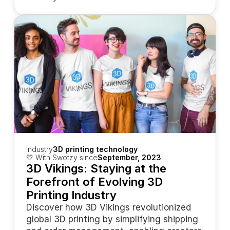
Industry
3D printing technology
💛 With Swotzy since
September, 2023
3D Vikings: Staying at the 
Forefront of Evolving 3D 
Printing Industry
Discover how 3D Vikings revolutionized 
global 3D printing by simplifying shipping 