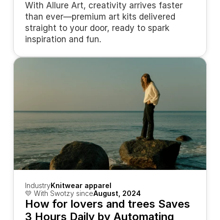
With Allure Art, creativity arrives faster 
than ever—premium art kits delivered 
straight to your door, ready to spark 
inspiration and fun.
Industry
Knitwear apparel
💛 With Swotzy since
August, 2024
How for lovers and trees Saves 
3 Hours Daily by Automating 