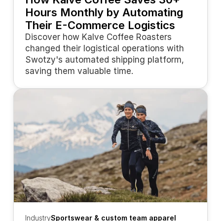
Hours Monthly by Automating 
Their E-Commerce Logistics
Discover how Kalve Coffee Roasters 
changed their logistical operations with 
Swotzy's automated shipping platform, 
saving them valuable time.
Industry
Sportswear & custom team apparel