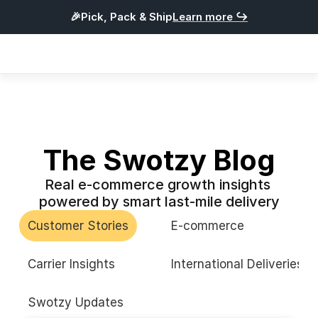
🎉Pick, Pack & Ship
Learn more ↪
Products
Integrations
Pricing
Resources
The Swotzy Blog
Real e-commerce growth insights 
L
o
g
i
n
powered by smart last-mile delivery
G
e
t
S
t
a
r
t
e
d
Customer Stories
E-commerce
English
Carrier Insights
International Deliveries
Swotzy Updates