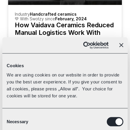
Industry
Handcrafted ceramics
💛 With Swotzy since
February, 2024
How Vaidava Ceramics Reduced 
Manual Logistics Work With 
Swotzy
Discover how Vaidava Ceramics uses 
Swotzy's tools and multi-carrier shipping 
to speed up their deliveries.
Cookies
We are using cookies on our website in order to provide
you the best user experience. If you give your consent to
all cookies, please press „Allow all”. Your choice for
cookies will be stored for one year.
Consent
Necessary
Selection