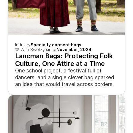
Industry
Specialty garment bags
💛 With Swotzy since
November, 2024
Lancman Bags: Protecting Folk 
Culture, One Attire at a Time
One school project, a festival full of 
dancers, and a single clever bag sparked 
an idea that would travel across borders.