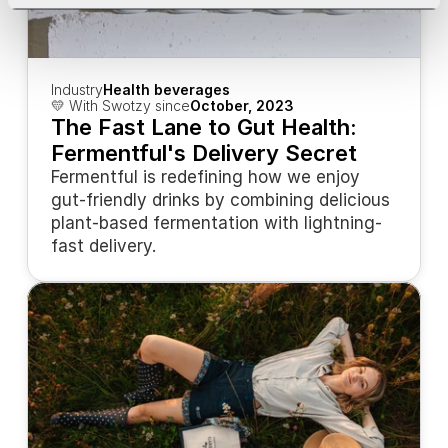
Industry
Health beverages
💛 With Swotzy since
October, 2023
The Fast Lane to Gut Health: 
Fermentful's Delivery Secret
Fermentful is redefining how we enjoy 
gut-friendly drinks by combining delicious 
plant-based fermentation with lightning-
fast delivery.