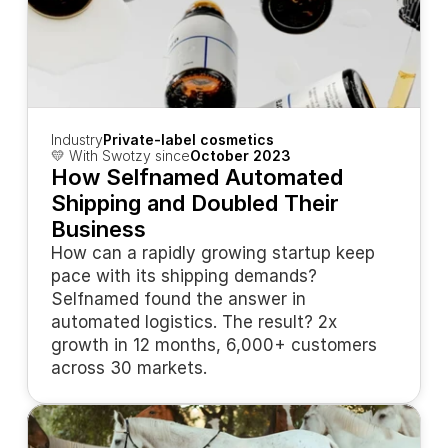
Industry
Private-label cosmetics
💛 With Swotzy since
October 2023
How Selfnamed Automated 
Shipping and Doubled Their 
Business
How can a rapidly growing startup keep 
pace with its shipping demands? 
Selfnamed found the answer in 
automated logistics. The result? 2x 
growth in 12 months, 6,000+ customers 
across 30 markets.