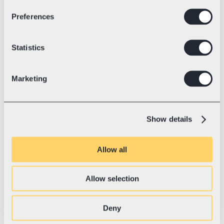
Preferences
Industry
Electric racing kart technology
💛 With Swotzy since
July, 2023
Blue Shock Race: World Record 
Statistics
and the Road to a Sustainable 
Future
Marketing
Blue Shock Race is the Tesla of karting—
setting world records, revolutionizing the 
industry with electric power, and shipping 
Show details
to 37+ countries.
Allow all
Allow selection
Deny