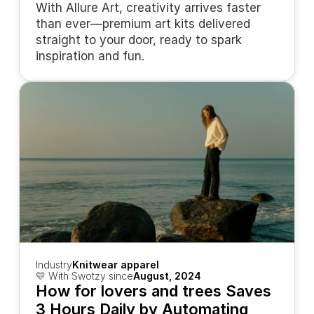
With Allure Art, creativity arrives faster 
than ever—premium art kits delivered 
straight to your door, ready to spark 
inspiration and fun.
Industry
Knitwear apparel
💛 With Swotzy since
August, 2024
How for lovers and trees Saves 
3 Hours Daily by Automating 