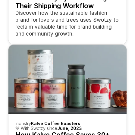
Their Shipping Workflow
Discover how the sustainable fashion 
brand for lovers and trees uses Swotzy to 
reclaim valuable time for brand building 
and community growth.
Industry
Kalve Coffee Roasters
💛 With Swotzy since
June, 2023
How Kalve Coffee Saves 30+ 