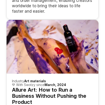
and order management, enabling creators 
worldwide to bring their ideas to life 
faster and easier.
Industry
Art materials
💛 With Swotzy since
March, 2024
Allure Art: How to Run a 
Business Without Pushing the 
Product