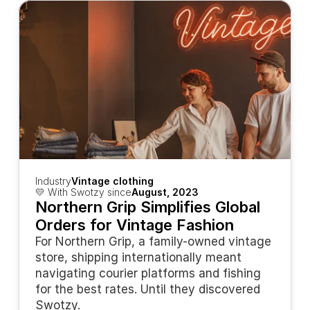
Industry
Vintage clothing
💛 With Swotzy since
August, 2023
Northern Grip Simplifies Global 
Orders for Vintage Fashion
For Northern Grip, a family-owned vintage 
store, shipping internationally meant 
navigating courier platforms and fishing 
for the best rates. Until they discovered 
Swotzy.