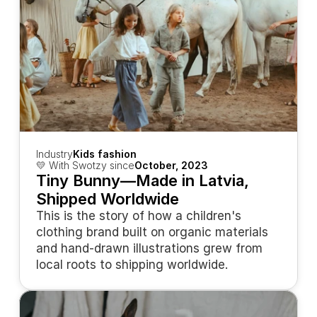
Industry
Kids fashion
💛 With Swotzy since
October, 2023
Tiny Bunny—Made in Latvia, 
Shipped Worldwide
This is the story of how a children's 
clothing brand built on organic materials 
and hand-drawn illustrations grew from 
local roots to shipping worldwide.