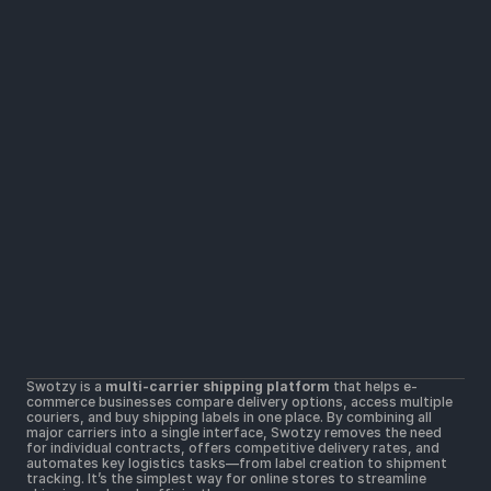
Solutions
Widers parcel locker network
Lower shipping rates
All Carriers in one platform
Resources
Help Center
Getting Started
Contact Us
Terms & Conditions 
Terms of Use
Postal Merchant Terms and Conditions 
Swotzy is a 
multi-carrier shipping platform
 that helps e-
Privacy Policy 
commerce businesses compare delivery options, access multiple 
Cookie Policy
couriers, and buy shipping labels in one place. By combining all 
major carriers into a single interface, Swotzy removes the need 
for individual contracts, offers competitive delivery rates, and 
automates key logistics tasks—from label creation to shipment 
tracking. It’s the simplest way for online stores to streamline 