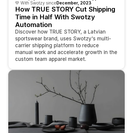
💛 With Swotzy since
December, 2023
How TRUE STORY Cut Shipping 
Time in Half With Swotzy 
Automation
Discover how TRUE STORY, a Latvian 
sportswear brand, uses Swotzy's multi-
carrier shipping platform to reduce 
manual work and accelerate growth in the 
custom team apparel market.