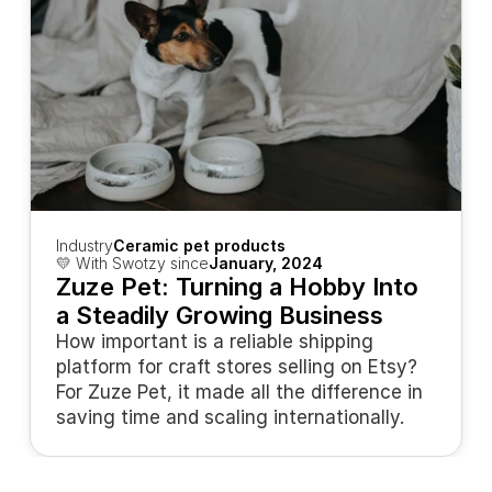
Industry
Ceramic pet products
💛 With Swotzy since
January, 2024
Zuze Pet: Turning a Hobby Into 
a Steadily Growing Business
How important is a reliable shipping 
platform for craft stores selling on Etsy? 
For Zuze Pet, it made all the difference in 
saving time and scaling internationally.