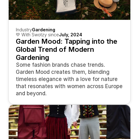
Industry
Gardening
💛 With Swotzy since
July, 2024
Garden Mood: Tapping into the 
Global Trend of Modern 
Gardening
Some fashion brands chase trends. 
Garden Mood creates them, blending 
timeless elegance with a love for nature 
that resonates with women across Europe 
and beyond.