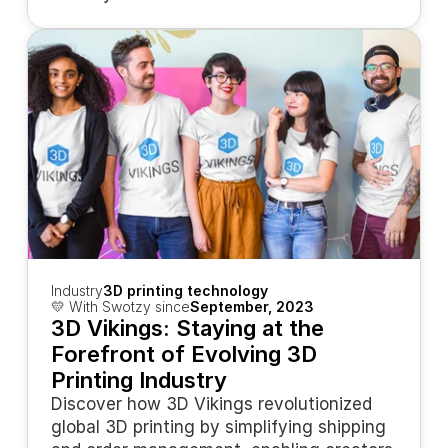
Industry
3D printing technology
💛 With Swotzy since
September, 2023
3D Vikings: Staying at the 
Forefront of Evolving 3D 
Printing Industry
Discover how 3D Vikings revolutionized 
global 3D printing by simplifying shipping 