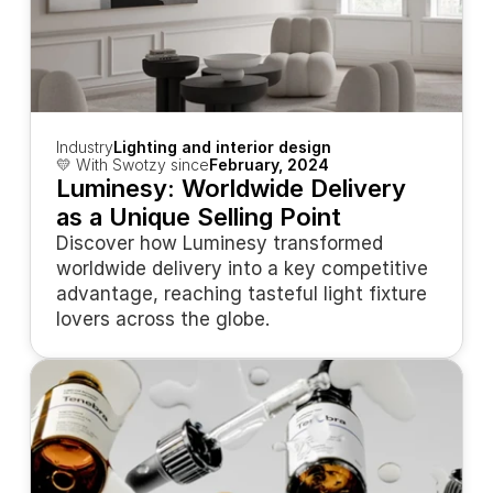
Industry
Lighting and interior design
💛 With Swotzy since
February, 2024
Luminesy: Worldwide Delivery 
as a Unique Selling Point
Discover how Luminesy transformed 
worldwide delivery into a key competitive 
advantage, reaching tasteful light fixture 
lovers across the globe.