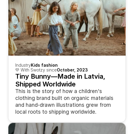
Industry
Kids fashion
💛 With Swotzy since
October, 2023
Tiny Bunny—Made in Latvia, 
Shipped Worldwide
This is the story of how a children's 
clothing brand built on organic materials 
and hand-drawn illustrations grew from 
local roots to shipping worldwide.