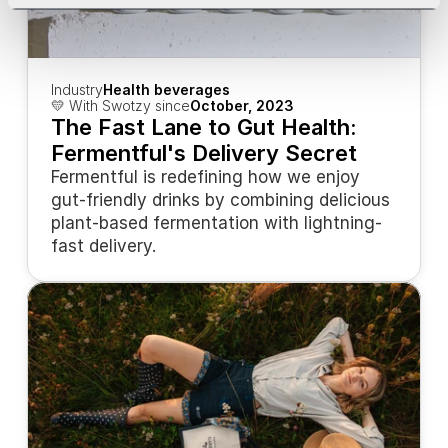
Industry
Health beverages
💛 With Swotzy since
October, 2023
The Fast Lane to Gut Health: 
Fermentful's Delivery Secret
Fermentful is redefining how we enjoy 
gut-friendly drinks by combining delicious 
plant-based fermentation with lightning-
fast delivery.