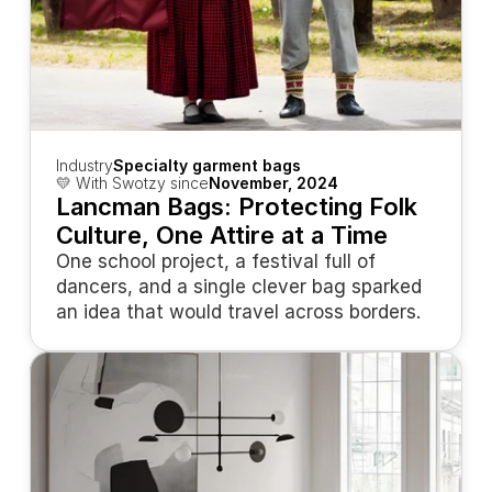
Industry
Specialty garment bags
💛 With Swotzy since
November, 2024
Lancman Bags: Protecting Folk 
Culture, One Attire at a Time
One school project, a festival full of 
dancers, and a single clever bag sparked 
an idea that would travel across borders.