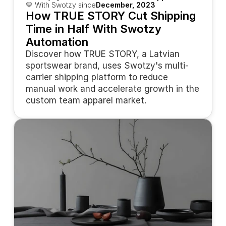
💛 With Swotzy since
December, 2023
How TRUE STORY Cut Shipping 
Time in Half With Swotzy 
Automation
Discover how TRUE STORY, a Latvian 
sportswear brand, uses Swotzy's multi-
carrier shipping platform to reduce 
manual work and accelerate growth in the 
custom team apparel market.