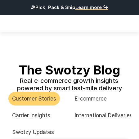
🎉Pick, Pack & Ship
Learn more ↪
Products
Integrations
Pricing
Resources
The Swotzy Blog
Real e-commerce growth insights 
L
o
g
i
n
powered by smart last-mile delivery
G
e
t
S
t
a
r
t
e
d
Customer Stories
E-commerce
English
Carrier Insights
International Deliveries
Swotzy Updates