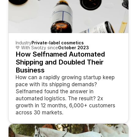
Industry
Private-label cosmetics
💛 With Swotzy since
October 2023
How Selfnamed Automated 
Shipping and Doubled Their 
Business
How can a rapidly growing startup keep 
pace with its shipping demands? 
Selfnamed found the answer in 
automated logistics. The result? 2x 
growth in 12 months, 6,000+ customers 
across 30 markets.