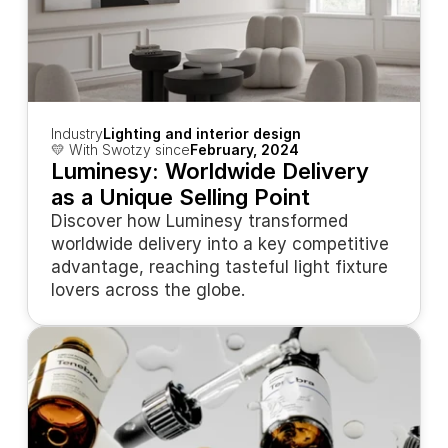
Industry
Lighting and interior design
💛 With Swotzy since
February, 2024
Luminesy: Worldwide Delivery 
as a Unique Selling Point
Discover how Luminesy transformed 
worldwide delivery into a key competitive 
advantage, reaching tasteful light fixture 
lovers across the globe.