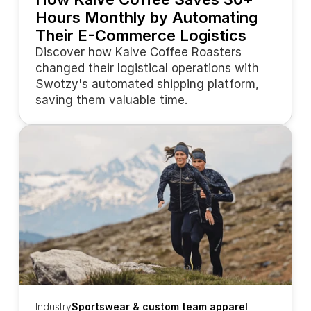
Hours Monthly by Automating 
Their E-Commerce Logistics
Discover how Kalve Coffee Roasters 
changed their logistical operations with 
Swotzy's automated shipping platform, 
saving them valuable time.
Industry
Sportswear & custom team apparel