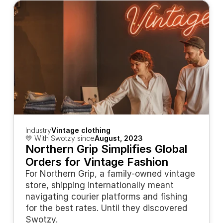
Industry
Vintage clothing
💛 With Swotzy since
August, 2023
Northern Grip Simplifies Global 
Orders for Vintage Fashion
For Northern Grip, a family-owned vintage 
store, shipping internationally meant 
navigating courier platforms and fishing 
for the best rates. Until they discovered 
Swotzy.