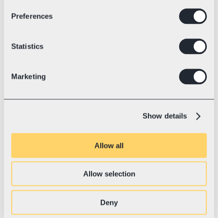
Preferences
Industry
Electric racing kart technology
💛 With Swotzy since
July, 2023
Blue Shock Race: World Record 
Statistics
and the Road to a Sustainable 
Future
Marketing
Blue Shock Race is the Tesla of karting—
setting world records, revolutionizing the 
industry with electric power, and shipping 
Show details
to 37+ countries.
Allow all
Allow selection
Deny