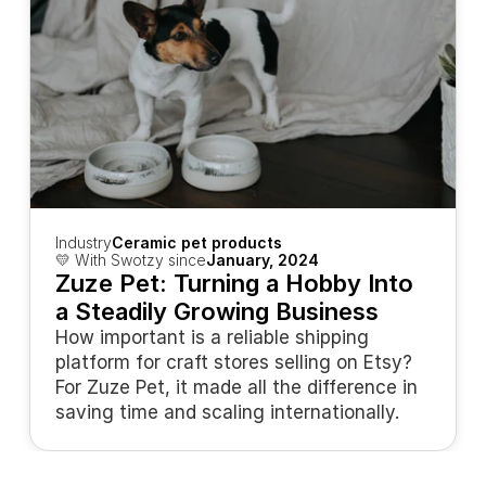
Industry
Ceramic pet products
💛 With Swotzy since
January, 2024
Zuze Pet: Turning a Hobby Into 
a Steadily Growing Business
How important is a reliable shipping 
platform for craft stores selling on Etsy? 
For Zuze Pet, it made all the difference in 
saving time and scaling internationally.