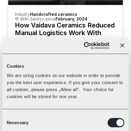
Industry
Handcrafted ceramics
💛 With Swotzy since
February, 2024
How Vaidava Ceramics Reduced 
Manual Logistics Work With 
Swotzy
Discover how Vaidava Ceramics uses 
Swotzy's tools and multi-carrier shipping 
to speed up their deliveries.
Cookies
We are using cookies on our website in order to provide
you the best user experience. If you give your consent to
all cookies, please press „Allow all”. Your choice for
cookies will be stored for one year.
Consent
Necessary
Selection