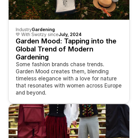
Industry
Gardening
💛 With Swotzy since
July, 2024
Garden Mood: Tapping into the 
Global Trend of Modern 
Gardening
Some fashion brands chase trends. 
Garden Mood creates them, blending 
timeless elegance with a love for nature 
that resonates with women across Europe 
and beyond.