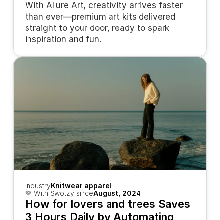
With Allure Art, creativity arrives faster 
than ever—premium art kits delivered 
straight to your door, ready to spark 
inspiration and fun.
Industry
Knitwear apparel
💛 With Swotzy since
August, 2024
How for lovers and trees Saves 
3 Hours Daily by Automating 