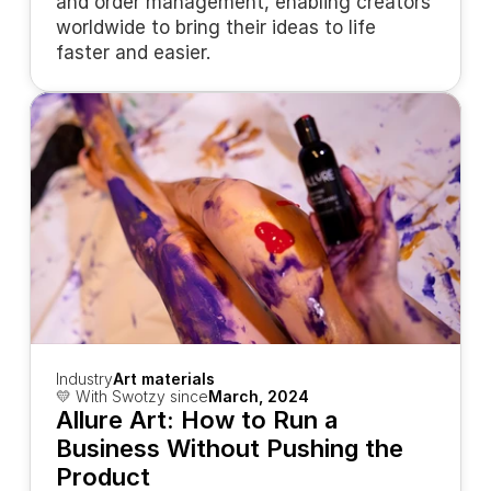
and order management, enabling creators 
worldwide to bring their ideas to life 
faster and easier.
Industry
Art materials
💛 With Swotzy since
March, 2024
Allure Art: How to Run a 
Business Without Pushing the 
Product