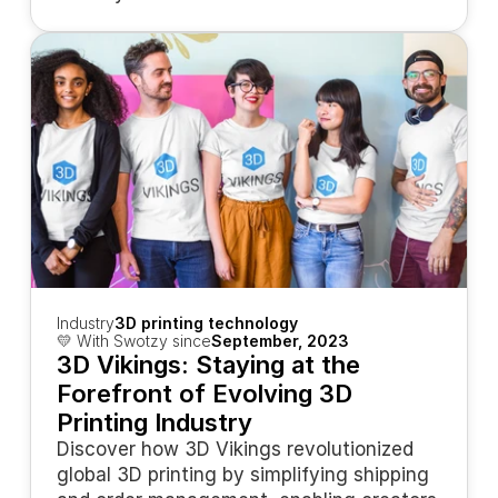
Industry
3D printing technology
💛 With Swotzy since
September, 2023
3D Vikings: Staying at the 
Forefront of Evolving 3D 
Printing Industry
Discover how 3D Vikings revolutionized 
global 3D printing by simplifying shipping 