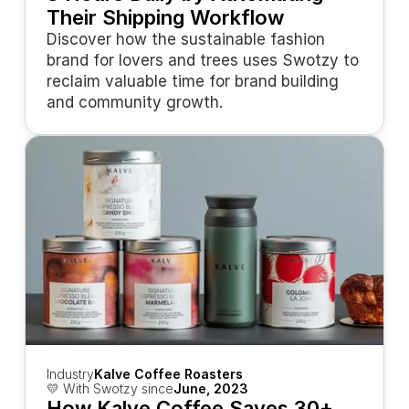
Their Shipping Workflow
Discover how the sustainable fashion 
brand for lovers and trees uses Swotzy to 
reclaim valuable time for brand building 
and community growth.
Industry
Kalve Coffee Roasters
💛 With Swotzy since
June, 2023
How Kalve Coffee Saves 30+ 