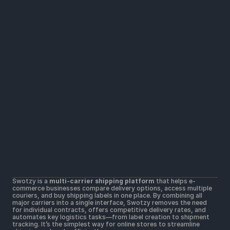
Solutions
Widers parcel locker network
Lower shipping rates
All Carriers in one platform
Resources
Help Center
Getting Started
Contact Us
Terms & Conditions 
Terms of Use
Postal Merchant Terms and Conditions 
Swotzy is a 
multi-carrier shipping platform
 that helps e-
Privacy Policy 
commerce businesses compare delivery options, access multiple 
Cookie Policy
couriers, and buy shipping labels in one place. By combining all 
major carriers into a single interface, Swotzy removes the need 
for individual contracts, offers competitive delivery rates, and 
automates key logistics tasks—from label creation to shipment 
tracking. It’s the simplest way for online stores to streamline 